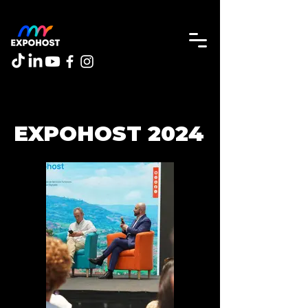
EXPOHOST 2024